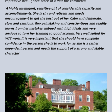
impressive intelligence score of 8 with the comments:
‘
A highly intelligent, sensitive girl of considerable capacity and
accomplishments. She is shy and reticent and needs
encouragement to get the best out of her. Calm and deliberate,
slow and cautious. Very painstaking and conscientious and readily
learns from her mistakes. Imbued with high ideals and very
anxious to turn her training to good account. Very well suited for
W/T work. It is very important that she should have complete
confidence in the person she is to work for, as she is a rather
dependent person and needs the support of a strong and stable
character
’
.