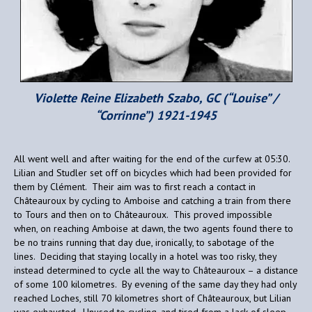
Violette Reine Elizabeth Szabo, GC (“Louise” /
“Corrinne”) 1921-1945
All went well and after waiting for the end of the curfew at 05:30.
Lilian and Studler set off on bicycles which had been provided for
them by Clément. Their aim was to first reach a contact in
Châteauroux by cycling to Amboise and catching a train from there
to Tours and then on to Châteauroux. This proved impossible
when, on reaching Amboise at dawn, the two agents found there to
be no trains running that day due, ironically, to sabotage of the
lines. Deciding that staying locally in a hotel was too risky, they
instead determined to cycle all the way to Châteauroux – a distance
of some 100 kilometres. By evening of the same day they had only
reached Loches, still 70 kilometres short of Châteauroux, but Lilian
was exhausted. Unused to cycling, and tired from a lack of sleep