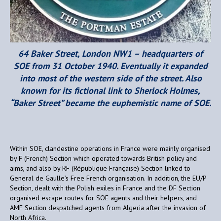
64 Baker Street, London NW1 – headquarters of
SOE from 31 October 1940. Eventually it expanded
into most of the western side of the street. Also
known for its fictional link to Sherlock Holmes,
“Baker Street” became the euphemistic name of SOE.
Within SOE, clandestine operations in France were mainly organised
by F (French) Section which operated towards British policy and
aims, and also by RF (République Française) Section linked to
General de Gaulle’s Free French organisation. In addition, the EU/P
Section, dealt with the Polish exiles in France and the DF Section
organised escape routes for SOE agents and their helpers, and
AMF Section despatched agents from Algeria after the invasion of
North Africa.