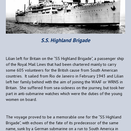
S.S. Highland Brigade
Lilian left for Britain on the “SS Highland Brigade”, a passenger ship
of the Royal Mail Lines that had been chartered mainly to carry
some 605 volunteers for the British cause from South American
countries. It sailed from Rio de Janeiro in February 1943 and Lilian
left her family behind with the aim of joining the WAAF or WRNS in
Britain. She suffered from sea-sickness on the journey, but took her
part in anti-submarine watches which were the duties of the young
women on board.
The voyage proved to be a memorable one for the “SS Highland
Brigade”, with echoes of the fate of its predecessor of the same
name, sunk by a German submarine on a run to South America in