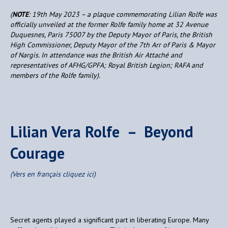
(
NOTE
: 19th May 2023 – a plaque commemorating Lilian Rolfe was
officially unveiled at the former Rolfe family home at 32 Avenue
Duquesnes, Paris 75007 by the Deputy Mayor of Paris, the British
High Commissioner, Deputy Mayor of the 7th Arr of Paris & Mayor
of Nargis. In attendance was the British Air Attaché and
representatives of AFHG/GPFA; Royal British Legion; RAFA and
members of the Rolfe family).
Lilian Vera Rolfe – Beyond
Courage
(Vers en français cliquez ici)
Secret agents played a significant part in liberating Europe. Many