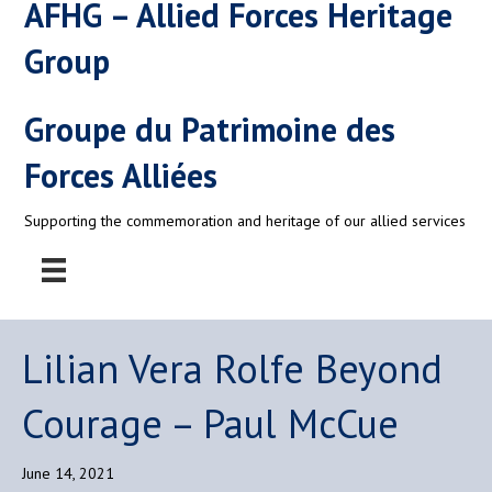
AFHG – Allied Forces Heritage
Group
Groupe du Patrimoine des
Forces Alliées
Supporting the commemoration and heritage of our allied services
Lilian Vera Rolfe Beyond
Courage – Paul McCue
June 14, 2021