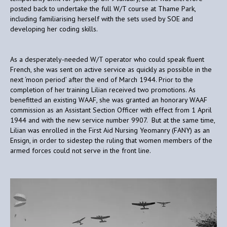
posted back to undertake the full W/T course at Thame Park,
including familiarising herself with the sets used by SOE and
developing her coding skills.
As a desperately-needed W/T operator who could speak fluent
French, she was sent on active service as quickly as possible in the
next ‘moon period’ after the end of March 1944. Prior to the
completion of her training Lilian received two promotions. As
benefitted an existing WAAF, she was granted an honorary WAAF
commission as an Assistant Section Officer with effect from 1 April
1944 and with the new service number 9907. But at the same time,
Lilian was enrolled in the First Aid Nursing Yeomanry (FANY) as an
Ensign, in order to sidestep the ruling that women members of the
armed forces could not serve in the front line.