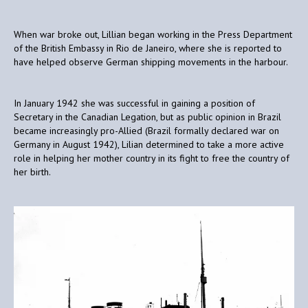
When war broke out, Lillian began working in the Press Department
of the British Embassy in Rio de Janeiro, where she is reported to
have helped observe German shipping movements in the harbour.
In January 1942 she was successful in gaining a position of
Secretary in the Canadian Legation, but as public opinion in Brazil
became increasingly pro-Allied (Brazil formally declared war on
Germany in August 1942), Lilian determined to take a more active
role in helping her mother country in its fight to free the country of
her birth.