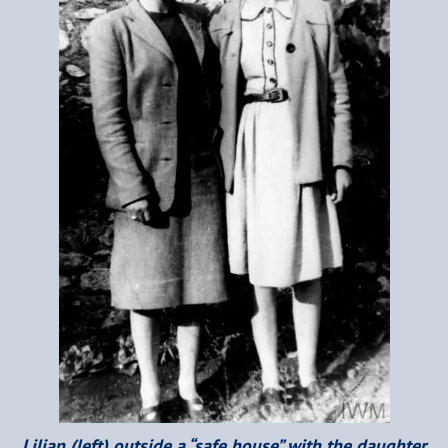
Lilian (left) outside a “safe house” with the daughter