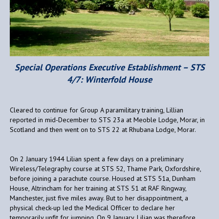
Special Operations Executive Establishment – STS
4/7: Winterfold House
Cleared to continue for Group A paramilitary training, Lillian
reported in mid-December to STS 23a at Meoble Lodge, Morar, in
Scotland and then went on to STS 22 at Rhubana Lodge, Morar.
On 2 January 1944 Lilian spent a few days on a preliminary
Wireless/Telegraphy course at STS 52, Thame Park, Oxfordshire,
before joining a parachute course. Housed at STS 51a, Dunham
House, Altrincham for her training at STS 51 at RAF Ringway,
Manchester, just five miles away. But to her disappointment, a
physical check-up led the Medical Officer to declare her
temporarily unfit for jumping. On 9 January, Lilian was therefore