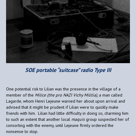
SOE portable “suitcase” radio Type III
One potential risk to Lilian was the presence in the village of a
member of the
Milice (the pro NAZI Vichy Militia)
, a man called
Lagarde, whom Henri Lejeune warned her about upon arrival and
advised that it might be prudent if Lilian were to quickly make
friends with him. Lilian had little difficulty in doing so, charming him
to such an extent that another local
maquis
group suspected her of
consorting with the enemy, until Lejeune firmly ordered the
nonsense to stop.