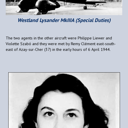
Westland Lysander MkIIIA (Special Duties)
The two agents in the other aircraft were Philippe Liewer and
Violette Szabó and they were met by Remy Clément east-south-
east of Azay-sur-Cher (37) in the early hours of 6 April 1944.