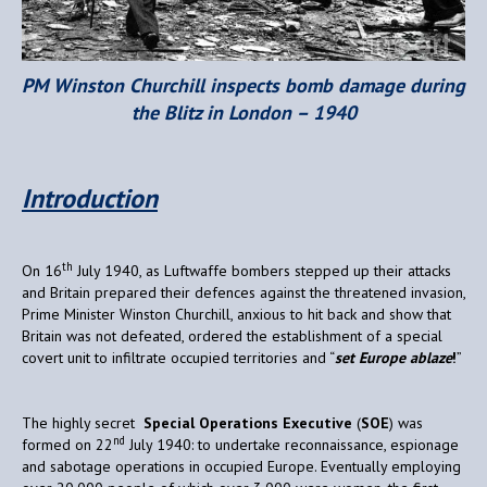
PM Winston Churchill inspects bomb damage during
the Blitz in London – 1940
Introduction
th
On 16
July 1940, as Luftwaffe bombers stepped up their attacks
and Britain prepared their defences against the threatened invasion,
Prime Minister Winston Churchill, anxious to hit back and show that
Britain was not defeated, ordered the establishment of a special
covert unit to infiltrate occupied territories and “
set Europe ablaze
!
”
The highly secret
Special Operations Executive
(
SOE
) was
nd
formed on 22
July 1940: to undertake reconnaissance, espionage
and sabotage operations in occupied Europe. Eventually employing