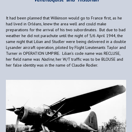
It had been planned that Wilkinson would go to France first, as he
had lived in Orléans, knew the area well and could make
preparations for the arrival of his two subordinates. But due to bad
weather he did not parachute until the night of 5/6 April 1944, the
same night that Lilian and Studler were being delivered in a double
Lysander aircraft operation, piloted by Flight Lieutenants Taylor and
Turner in OPERATION UMPIRE. Lilian’s code name was RECLUSE,
her field name was
Nadine
, her W/T traffic was to be BLOUSE and
her false identity was in the name of Claudie Rodier.