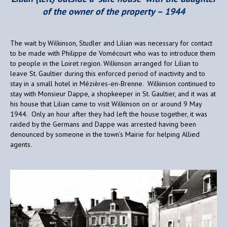
of the owner of the property – 1944
The wait by Wilkinson, Studler and Lilian was necessary for contact
to be made with Philippe de Vomécourt who was to introduce them
to people in the Loiret region. Wilkinson arranged for Lilian to
leave St. Gaultier during this enforced period of inactivity and to
stay in a small hotel in Mézières-en-Brenne. Wilkinson continued to
stay with Monsieur Dappe, a shopkeeper in St. Gaultier, and it was at
his house that Lilian came to visit Wilkinson on or around 9 May
1944. Only an hour after they had left the house together, it was
raided by the Germans and Dappe was arrested having been
denounced by someone in the town’s Mairie for helping Allied
agents.