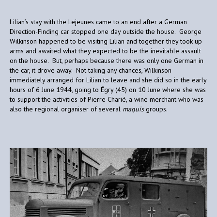
Lilian’s stay with the Lejeunes came to an end after a German
Direction-Finding car stopped one day outside the house. George
Wilkinson happened to be visiting Lilian and together they took up
arms and awaited what they expected to be the inevitable assault
on the house. But, perhaps because there was only one German in
the car, it drove away. Not taking any chances, Wilkinson
immediately arranged for Lilian to leave and she did so in the early
hours of 6 June 1944, going to Égry (45) on 10 June where she was
to support the activities of Pierre Charié, a wine merchant who was
also the regional organiser of several
maquis
groups.