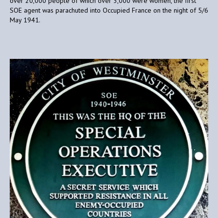
over 20,000 people of which over 3,000 were women, the first
SOE agent was parachuted into Occupied France on the night of 5/6
May 1941.