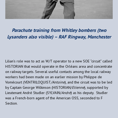
Parachute training from Whitley bombers (two
Lysanders also visible) – RAF Ringway, Manchester
Lilian’s role was to act as W/T operator to a new SOE “circuit” called
HISTORIAN that would operate in the Orléans area and concentrate
on railway targets. Several useful contacts among the local railway
workers had been made on an earlier mission by Philippe de
Vomécourt (VENTRILOQUIST
/Antoine
), and the circuit was to be led
by Captain George Wilkinson (HISTORIAN/
Etienne
), supported by
Lieutenant André Studler (SYLVAIN/
André
) as his deputy. Studler
was a French-born agent of the American OSS, seconded to F
Section.