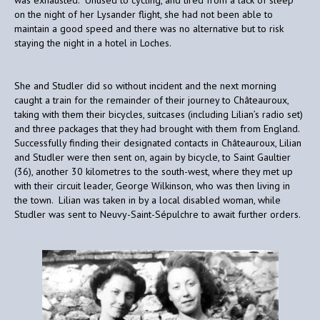
on the night of her Lysander flight, she had not been able to
maintain a good speed and there was no alternative but to risk
staying the night in a hotel in Loches.
She and Studler did so without incident and the next morning
caught a train for the remainder of their journey to Châteauroux,
taking with them their bicycles, suitcases (including Lilian’s radio set)
and three packages that they had brought with them from England.
Successfully finding their designated contacts in Châteauroux, Lilian
and Studler were then sent on, again by bicycle, to Saint Gaultier
(36), another 30 kilometres to the south-west, where they met up
with their circuit leader, George Wilkinson, who was then living in
the town. Lilian was taken in by a local disabled woman, while
Studler was sent to Neuvy-Saint-Sépulchre to await further orders.