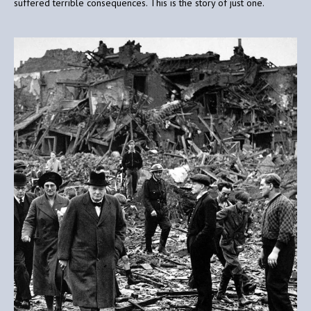
suffered terrible consequences. This is the story of just one.