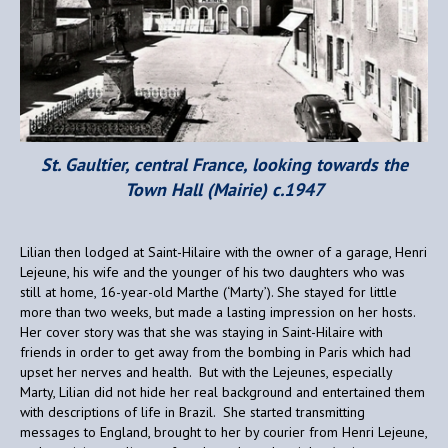
St. Gaultier, central France, looking towards the
Town Hall (Mairie) c.1947
Lilian then lodged at Saint-Hilaire with the owner of a garage, Henri
Lejeune, his wife and the younger of his two daughters who was
still at home, 16-year-old Marthe (‘Marty’). She stayed for little
more than two weeks, but made a lasting impression on her hosts.
Her cover story was that she was staying in Saint-Hilaire with
friends in order to get away from the bombing in Paris which had
upset her nerves and health. But with the Lejeunes, especially
Marty, Lilian did not hide her real background and entertained them
with descriptions of life in Brazil. She started transmitting
messages to England, brought to her by courier from Henri Lejeune,