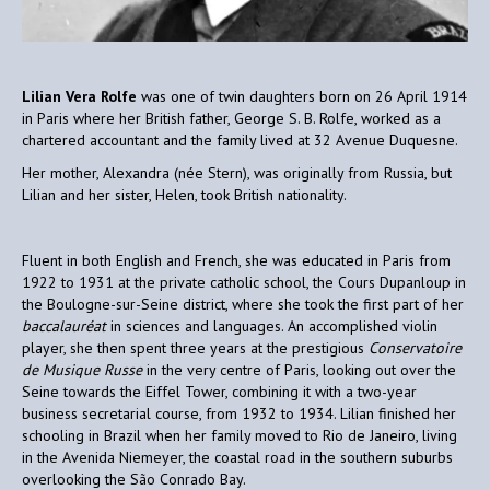
Lilian Vera Rolfe
was one of twin daughters born on 26 April 1914
in Paris where her British father, George S. B. Rolfe, worked as a
chartered accountant and the family lived at 32 Avenue Duquesne.
Her mother, Alexandra (née Stern), was originally from Russia, but
Lilian and her sister, Helen, took British nationality.
Fluent in both English and French, she was educated in Paris from
1922 to 1931 at the private catholic school, the Cours Dupanloup in
the Boulogne-sur-Seine district, where she took the first part of her
baccalauréat
in sciences and languages. An accomplished violin
player, she then spent three years at the prestigious
Conservatoire
de Musique Russe
in the very centre of Paris, looking out over the
Seine towards the Eiffel Tower, combining it with a two-year
business secretarial course, from 1932 to 1934. Lilian finished her
schooling in Brazil when her family moved to Rio de Janeiro, living
in the Avenida Niemeyer, the coastal road in the southern suburbs
overlooking the São Conrado Bay.