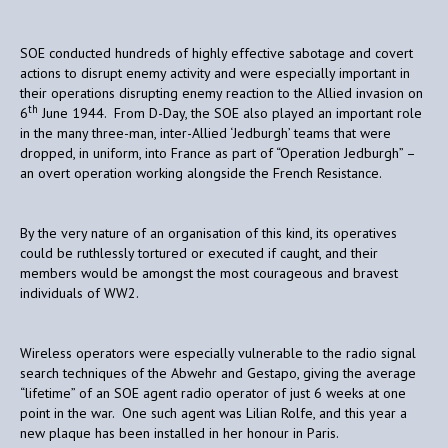
SOE conducted hundreds of highly effective sabotage and covert
actions to disrupt enemy activity and were especially important in
their operations disrupting enemy reaction to the Allied invasion on
th
6
June 1944. From D-Day, the SOE also played an important role
in the many three-man, inter-Allied ‘Jedburgh’ teams that were
dropped, in uniform, into France as part of “Operation Jedburgh” –
an overt operation working alongside the French Resistance.
By the very nature of an organisation of this kind, its operatives
could be ruthlessly tortured or executed if caught, and their
members would be amongst the most courageous and bravest
individuals of WW2.
Wireless operators were especially vulnerable to the radio signal
search techniques of the Abwehr and Gestapo, giving the average
“lifetime” of an SOE agent radio operator of just 6 weeks at one
point in the war. One such agent was Lilian Rolfe, and this year a
new plaque has been installed in her honour in Paris.