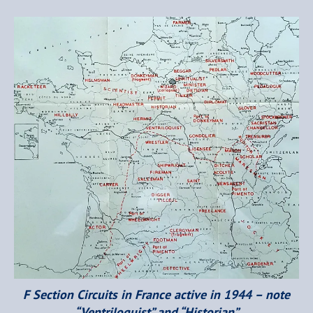
F Section Circuits in France active in 1944 – note
“Ventriloquist” and “Historian”