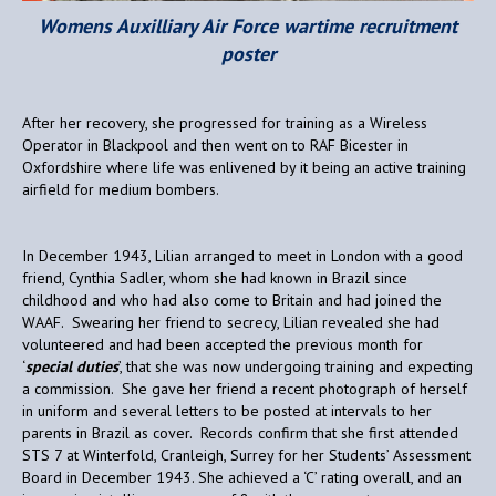
Womens Auxilliary Air Force wartime recruitment
poster
After her recovery, she progressed for training as a Wireless
Operator in Blackpool and then went on to RAF Bicester in
Oxfordshire where life was enlivened by it being an active training
airfield for medium bombers.
In December 1943, Lilian arranged to meet in London with a good
friend, Cynthia Sadler, whom she had known in Brazil since
childhood and who had also come to Britain and had joined the
WAAF. Swearing her friend to secrecy, Lilian revealed she had
volunteered and had been accepted the previous month for
‘
special duties
’, that she was now undergoing training and expecting
a commission. She gave her friend a recent photograph of herself
in uniform and several letters to be posted at intervals to her
parents in Brazil as cover. Records confirm that she first attended
STS 7 at Winterfold, Cranleigh, Surrey for her Students’ Assessment
Board in December 1943. She achieved a ‘C’ rating overall, and an