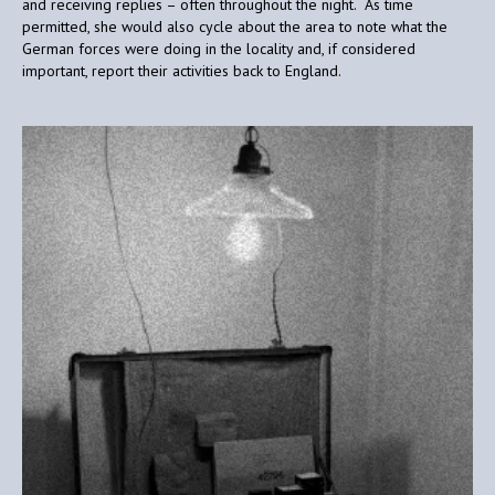
and receiving replies – often throughout the night. As time
permitted, she would also cycle about the area to note what the
German forces were doing in the locality and, if considered
important, report their activities back to England.