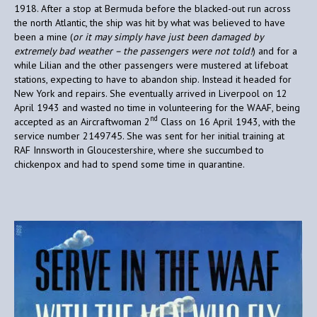
1918. After a stop at Bermuda before the blacked-out run across
the north Atlantic, the ship was hit by what was believed to have
been a mine (
or it may simply have just been damaged by
extremely bad weather – the passengers were not told!
) and for a
while Lilian and the other passengers were mustered at lifeboat
stations, expecting to have to abandon ship. Instead it headed for
New York and repairs. She eventually arrived in Liverpool on 12
April 1943 and wasted no time in volunteering for the WAAF, being
nd
accepted as an Aircraftwoman 2
Class on 16 April 1943, with the
service number 2149745. She was sent for her initial training at
RAF Innsworth in Gloucestershire, where she succumbed to
chickenpox and had to spend some time in quarantine.