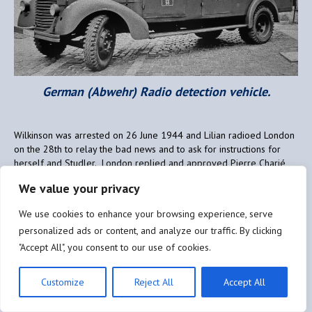
German (Abwehr) Radio detection vehicle.
Wilkinson was arrested on 26 June 1944 and Lilian radioed London
on the 28th to relay the bad news and to ask for instructions for
herself and Studler. London replied and approved Pierre Charié
taking over the HISTORIAN circuit, which he did successfully, still
We value your privacy
aided by Lilian and Studler who now reported to him. In order to
not stay in one place too long, as the Germans were continuing their
We use cookies to enhance your browsing experience, serve
radio direction finding activities, Charié ensured that Lilian moved
personalized ads or content, and analyze our traffic. By clicking
every couple of days. She had done just that, to the home of two
schoolteachers, Jeannette and Maurice Verdier, in the village of
"Accept All", you consent to our use of cookies.
Nargis (45), some 15 kilometres north of Montargis, when her luck
finally ran out.
Customize
Reject All
Accept All