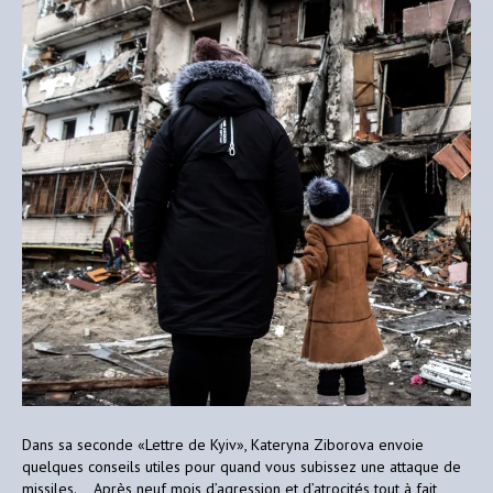
Dans sa seconde «Lettre de Kyiv», Kateryna Ziborova envoie
quelques conseils utiles pour quand vous subissez une attaque de
missiles. Après neuf mois d’agression et d’atrocités tout à fait