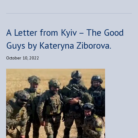
A Letter from Kyiv – The Good
Guys by Kateryna Ziborova.
October 10, 2022