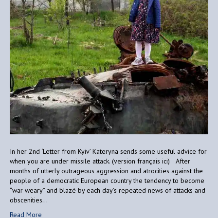
In her 2nd ‘Letter from Kyiv’ Kateryna sends some useful advice for
when you are under missile attack. (version français ici) After
months of utterly outrageous aggression and atrocities against the
people of a democratic European country the tendency to become
“war weary” and blazé by each day’s repeated news of attacks and
obscenities…
Read More