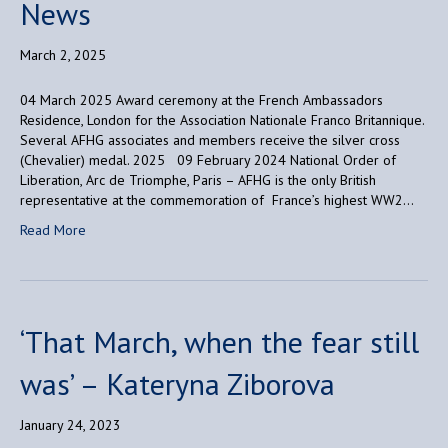
News
March 2, 2025
04 March 2025 Award ceremony at the French Ambassadors
Residence, London for the Association Nationale Franco Britannique.
Several AFHG associates and members receive the silver cross
(Chevalier) medal. 2025 09 February 2024 National Order of
Liberation, Arc de Triomphe, Paris – AFHG is the only British
representative at the commemoration of France’s highest WW2…
Read More
‘That March, when the fear still
was’ – Kateryna Ziborova
January 24, 2023