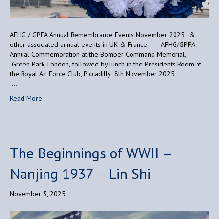
AFHG / GPFA Annual Remembrance Events November 2025 &
other associated annual events in UK & France AFHG/GPFA
Annual Commemoration at the Bomber Command Memorial,
Green Park, London, followed by lunch in the Presidents Room at
the Royal Air Force Club, Piccadilly 8th November 2025
…
Read More
The Beginnings of WWII –
Nanjing 1937 – Lin Shi
November 3, 2025