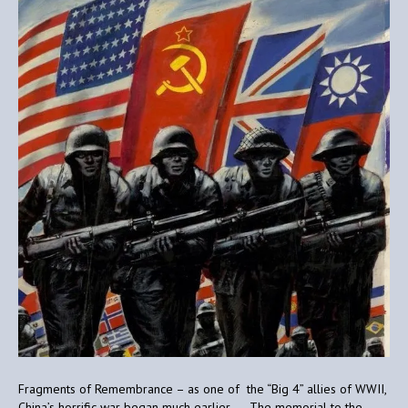
Fragments of Remembrance – as one of the “Big 4” allies of WWII,
China’s horrific war began much earlier. The memorial to the