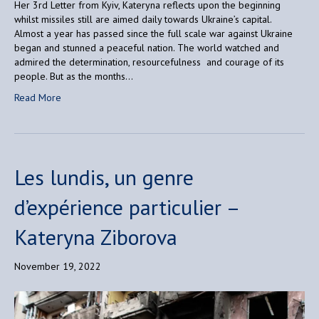
Her 3rd Letter from Kyiv, Kateryna reflects upon the beginning
whilst missiles still are aimed daily towards Ukraine’s capital.
Almost a year has passed since the full scale war against Ukraine
began and stunned a peaceful nation. The world watched and
admired the determination, resourcefulness and courage of its
people. But as the months…
Read More
Les lundis, un genre
d’expérience particulier –
Kateryna Ziborova
November 19, 2022