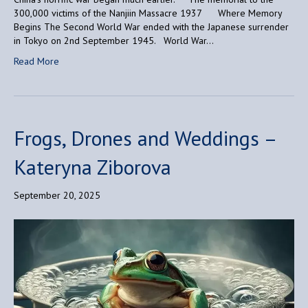
300,000 victims of the Nanjiin Massacre 1937 Where Memory
Begins The Second World War ended with the Japanese surrender
in Tokyo on 2nd September 1945. World War…
Read More
Frogs, Drones and Weddings –
Kateryna Ziborova
September 20, 2025