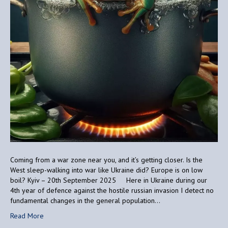
Coming from a war zone near you, and it’s getting closer. Is the
West sleep-walking into war like Ukraine did? Europe is on low
boil? Kyiv – 20th September 2025 Here in Ukraine during our
4th year of defence against the hostile russian invasion I detect no
fundamental changes in the general population…
Read More