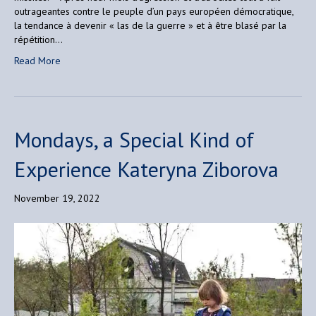
outrageantes contre le peuple d’un pays européen démocratique,
la tendance à devenir « las de la guerre » et à être blasé par la
répétition…
Read More
Mondays, a Special Kind of
Experience Kateryna Ziborova
November 19, 2022