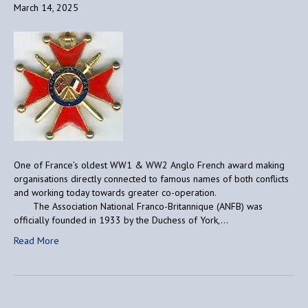
March 14, 2025
One of France’s oldest WW1 & WW2 Anglo French award making
organisations directly connected to famous names of both conflicts
and working today towards greater co-operation.
The Association National Franco-Britannique (ANFB) was
officially founded in 1933 by the Duchess of York,…
Read More