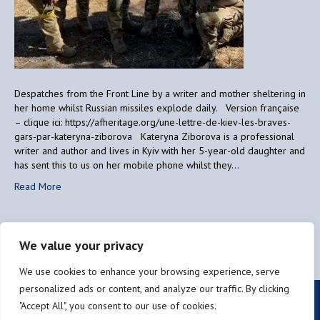
Despatches from the Front Line by a writer and mother sheltering in
her home whilst Russian missiles explode daily. Version française
– clique ici: https://afheritage.org/une-lettre-de-kiev-les-braves-
gars-par-kateryna-ziborova Kateryna Ziborova is a professional
writer and author and lives in Kyiv with her 5-year-old daughter and
has sent this to us on her mobile phone whilst they…
Read More
We value your privacy
Older Posts »
We use cookies to enhance your browsing experience, serve
personalized ads or content, and analyze our traffic. By clicking
Privacy policy
"Accept All", you consent to our use of cookies.