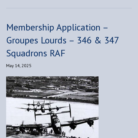
Membership Application –
Groupes Lourds – 346 & 347
Squadrons RAF
May 14, 2025