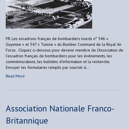
FR. Les escadrons français de bombardiers lourds n° 346 «
Guyenne » et 347 « Tunisie » du Bomber Command de la Royal Air
Force. Cliquez ci-dessous pour devenir membre de l’Association de
l’escadron français de bombardiers pour les événements, les
commémorations, les bulletins d’information et la recherche.
Envoyer les formulaires remplis par courriel à:…
Read More
Association Nationale Franco-
Britannique