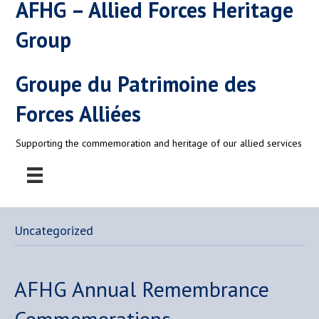
AFHG – Allied Forces Heritage
Group
Groupe du Patrimoine des
Forces Alliées
Supporting the commemoration and heritage of our allied services
Uncategorized
AFHG Annual Remembrance
Commemorations