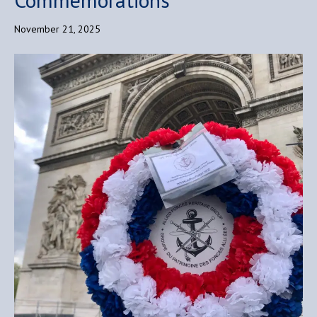
November 21, 2025