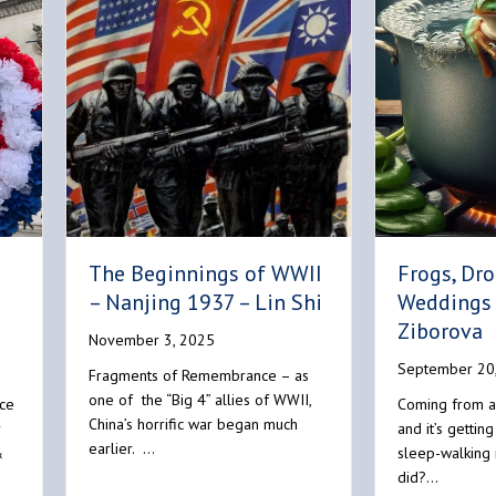
Frogs, Dr
The Beginnings of WWII
Weddings 
– Nanjing 1937 – Lin Shi
Ziborova
November 3, 2025
September 20
Fragments of Remembrance – as
one of the “Big 4” allies of WWII,
ce
Coming from a
China’s horrific war began much
r
and it’s getting
earlier. …
&
sleep-walking 
did?…