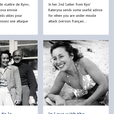
e «Lettre de Kyiv»,
In her 2nd ‘Letter from Kyiv’
rova envoie
Kateryna sends some useful advice
ils utiles pour
for when you are under missile
bissez une attaque
attack. (version français…