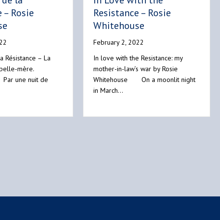
de la
In Love with the
 – Rosie
Resistance – Rosie
se
Whitehouse
022
February 2, 2022
a Résistance – La
In love with the Resistance: my
 belle-mère.
mother-in-law’s war by Rosie
 Par une nuit de
Whitehouse On a moonlit night
in March…