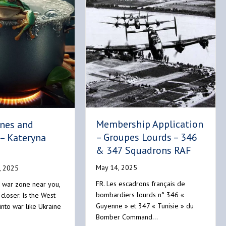
Membership Application
ones and
– Groupes Lourds – 346
– Kateryna
& 347 Squadrons RAF
May 14, 2025
, 2025
FR. Les escadrons français de
 war zone near you,
bombardiers lourds n° 346 «
 closer. Is the West
Guyenne » et 347 « Tunisie » du
into war like Ukraine
Bomber Command…