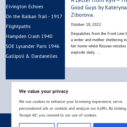
A Letter from Kyiv – T
Elvington Echoes
Good Guys by Kateryna
Ziborova.
On the Balkan Trail - 1917
October 10, 2022
Flightpaths
Despatches from the Front Line 
Hampden Crash 1940
a writer and mother sheltering in
SOE Lysander Paris 1946
her home whilst Russian missiles
explode daily. …
Gallipoli & Dardanelles
We value your privacy
We use cookies to enhance your browsing experience, serve
personalized ads or content, and analyze our traffic. By clicking
"Accept All", you consent to our use of cookies.
Privacy policy