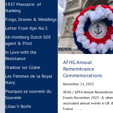
1937 Massacre of
Nanking
Frogs, Drones & Weddings
Letter From Kyiv No.3
Ab Homburg Dutch SOE
agent & Pilot
In Love with the
Resistance
AFHG Annual
Oradour sur Glane
Remembrance
Commemorations
Les Femmes de la Royal
Navy
November 21, 2025
Pourquoi se souvenir du
AFHG / GPFA Annual Remembran
Souvenir
Events November 2025 & othe
associated annual events in UK 
Lilian V. Rolfe
France …