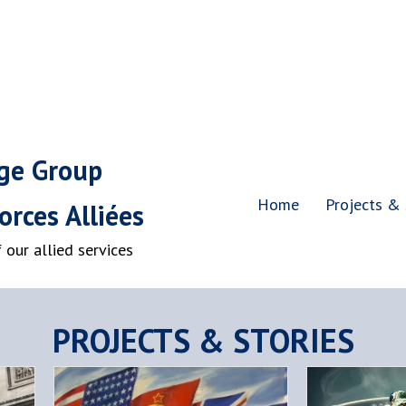
age Group
Home
Projects & 
rces Alliées
our allied services
PROJECTS & STORIES