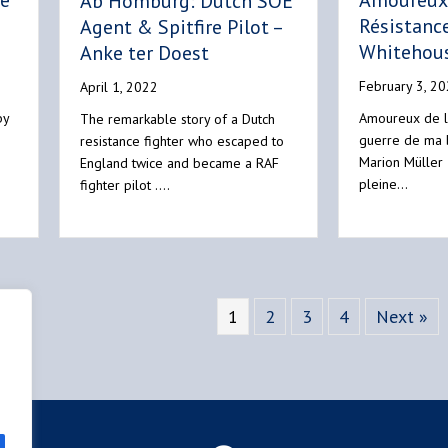
he
Amoureux 
Ab Homburg: Dutch SOE
Résistance
Agent & Spitfire Pilot –
Whitehou
Anke ter Doest
February 3, 2
April 1, 2022
by
Amoureux de l
The remarkable story of a Dutch
guerre de ma
resistance fighter who escaped to
Marion Müller
England twice and became a RAF
pleine…
fighter pilot .…
1
2
3
4
Next »