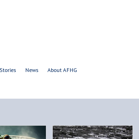
Stories
News
About AFHG