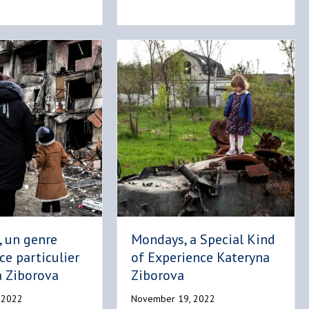
, un genre
Mondays, a Special Kind
ce particulier
of Experience Kateryna
a Ziborova
Ziborova
 2022
November 19, 2022