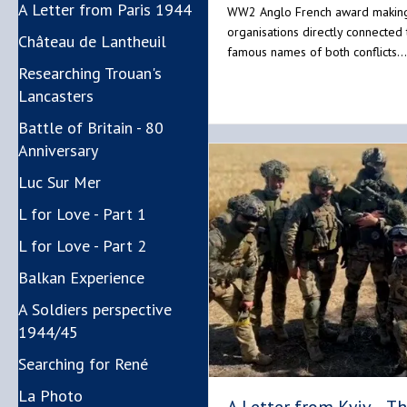
A Letter from Paris 1944
WW2 Anglo French award makin
organisations directly connected 
Château de Lantheuil
famous names of both conflicts…
Researching Trouan's
Lancasters
Battle of Britain - 80
Anniversary
Luc Sur Mer
L for Love - Part 1
L for Love - Part 2
Balkan Experience
A Soldiers perspective
1944/45
Searching for René
La Photo