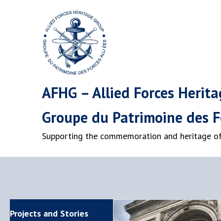
AFHG – Allied Forces Herit
Groupe du Patrimoine des Fo
Supporting the commemoration and heritage of 
Projects and Stories