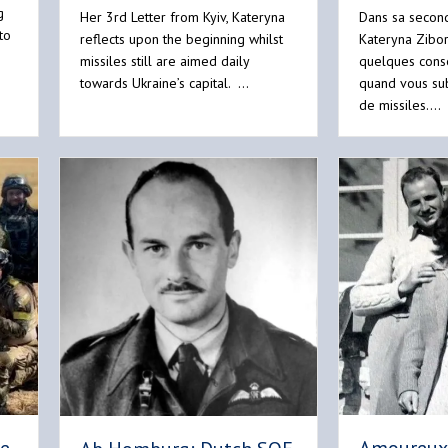
g
Her 3rd Letter from Kyiv, Kateryna
Dans sa second
to
reflects upon the beginning whilst
Kateryna Zibo
missiles still are aimed daily
quelques conse
towards Ukraine’s capital. …
quand vous su
de missiles.…