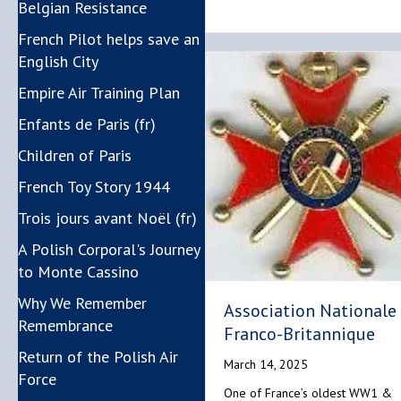
Belgian Resistance
French Pilot helps save an
English City
Empire Air Training Plan
Enfants de Paris (fr)
Children of Paris
French Toy Story 1944
Trois jours avant Noël (fr)
A Polish Corporal's Journey
to Monte Cassino
Why We Remember
Association Nationale
Remembrance
Franco-Britannique
Return of the Polish Air
March 14, 2025
Force
One of France’s oldest WW1 &