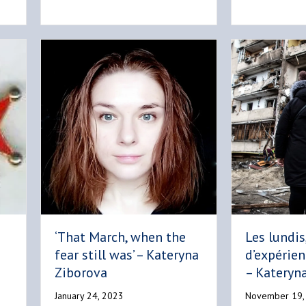
‘That March, when the
Les lundis
fear still was’ – Kateryna
d’expérien
Ziborova
– Kateryn
January 24, 2023
November 19,