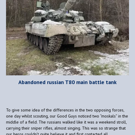
Abandoned russian T80 main battle tank
To give some idea of the differences in the two opposing forces,
one day whilst scouting, our Good Guys noticed two “moskals” in the
middle of a field. The russians walked like it was a weekend stroll,
carrying their sniper rifles, almost singing. This was so strange that
our heros couldn’t quite believe it and first contacted all