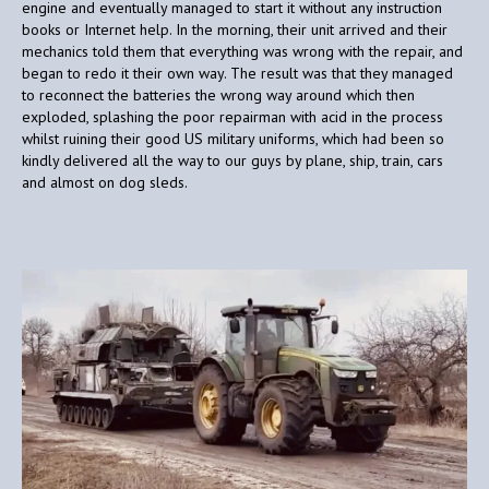
engine and eventually managed to start it without any instruction
books or Internet help. In the morning, their unit arrived and their
mechanics told them that everything was wrong with the repair, and
began to redo it their own way. The result was that they managed
to reconnect the batteries the wrong way around which then
exploded, splashing the poor repairman with acid in the process
whilst ruining their good US military uniforms, which had been so
kindly delivered all the way to our guys by plane, ship, train, cars
and almost on dog sleds.