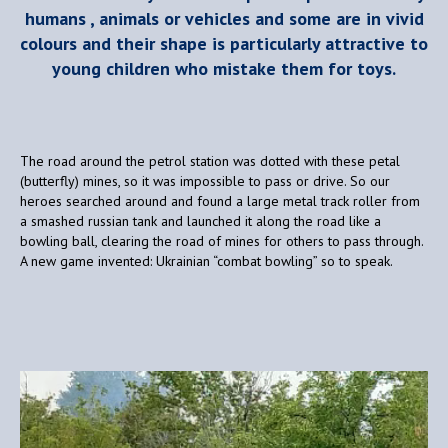
humans , animals or vehicles and some are in vivid
colours and their shape is particularly attractive to
young children who mistake them for toys.
The road around the petrol station was dotted with these petal
(butterfly) mines, so it was impossible to pass or drive. So our
heroes searched around and found a large metal track roller from
a smashed russian tank and launched it along the road like a
bowling ball, clearing the road of mines for others to pass through.
A new game invented: Ukrainian “combat bowling” so to speak.
Video
Player