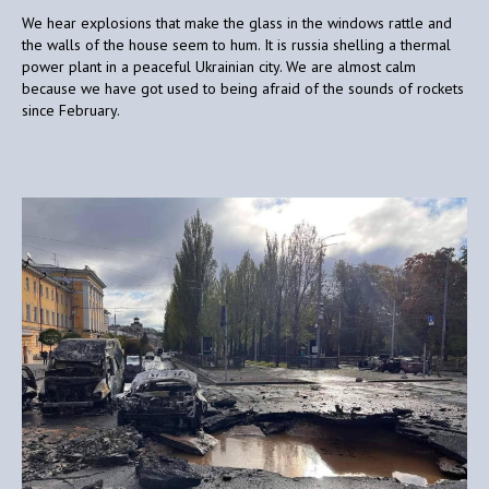
We hear explosions that make the glass in the windows rattle and
the walls of the house seem to hum. It is russia shelling a thermal
power plant in a peaceful Ukrainian city. We are almost calm
because we have got used to being afraid of the sounds of rockets
since February.