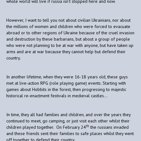
whole world will live if russia isn’t stopped here and now.
However, I want to tell you not about civilian Ukrainians, nor about
the millions of women and children who were forced to evacuate
abroad or to other regions of Ukraine because of the cruel invasion
and destruction by these barbarians, but about a group of people
who were not planning to be at war with anyone, but have taken up
arms and are at war because they cannot help but defend their
country.
In another lifetime, when they were 16-18 years old, these guys
met at live-action RPG (role playing game) events. Starting with
games about Hobbits in the forest, then progressing to majestic
historical re-enactment festivals in medieval castles…
In time, they all had families and children, and over the years they
continued to meet, go camping, or just visit each other whilst their
th
children played together. On February 24
the russians invaded
and these friends sent their families to safe places whilst they went
off together to defend their country.