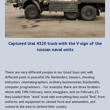
Captured Ural 4320 truck with the V sign of the
russian naval units
There are very different people in our Good Guys unit, with
different pasts in peaceful life. Bartenders, lawyers, shooting
instructors, cinematographers, ordinary businessmen, blacksmiths,
computer programmers… For example, there are three brothers
whom until 24th February, were smugglers, and on February 25,
they loaded their “work” truck with everything they could “find”, from
uniforms and equipment to canned food and ammunition, and
rushed to the east to defend their country.