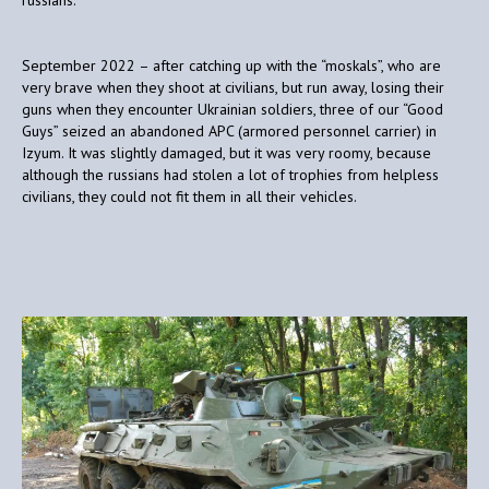
September 2022 – after catching up with the “moskals”, who are
very brave when they shoot at civilians, but run away, losing their
guns when they encounter Ukrainian soldiers, three of our “Good
Guys” seized an abandoned APC (armored personnel carrier) in
Izyum. It was slightly damaged, but it was very roomy, because
although the russians had stolen a lot of trophies from helpless
civilians, they could not fit them in all their vehicles.