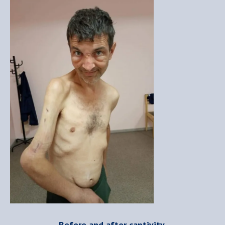
Before and after captivity.