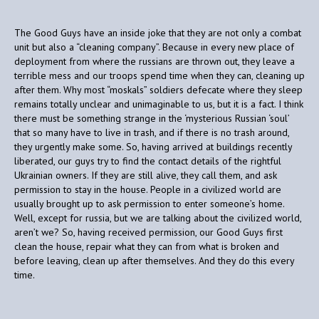
The Good Guys have an inside joke that they are not only a combat
unit but also a “cleaning company”. Because in every new place of
deployment from where the russians are thrown out, they leave a
terrible mess and our troops spend time when they can, cleaning up
after them. Why most “moskals” soldiers defecate where they sleep
remains totally unclear and unimaginable to us, but it is a fact. I think
there must be something strange in the ‘mysterious Russian ‘soul’
that so many have to live in trash, and if there is no trash around,
they urgently make some. So, having arrived at buildings recently
liberated, our guys try to find the contact details of the rightful
Ukrainian owners. If they are still alive, they call them, and ask
permission to stay in the house. People in a civilized world are
usually brought up to ask permission to enter someone’s home.
Well, except for russia, but we are talking about the civilized world,
aren’t we? So, having received permission, our Good Guys first
clean the house, repair what they can from what is broken and
before leaving, clean up after themselves. And they do this every
time.