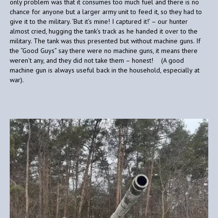
only problem was that it consumes too much fuel and there is no
chance for anyone but a larger army unit to feed it, so they had to
give it to the military. ‘But it’s mine! I captured it!’ – our hunter
almost cried, hugging the tank’s track as he handed it over to the
military. The tank was thus presented but without machine guns. If
the “Good Guys” say there were no machine guns, it means there
weren’t any, and they did not take them – honest! (A good
machine gun is always useful back in the household, especially at
war).