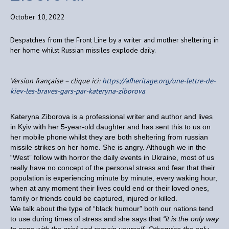
October 10, 2022
Despatches from the Front Line by a writer and mother sheltering in
her home whilst Russian missiles explode daily.
Version française – clique ici:
https://afheritage.org/une-lettre-de-
kiev-les-braves-gars-par-kateryna-ziborova
Kateryna Ziborova is a professional writer and author and lives
in Kyiv with her 5-year-old daughter and has sent this to us on
her mobile phone whilst they are both sheltering from russian
missile strikes on her home. She is angry. Although we in the
“West” follow with horror the daily events in Ukraine, most of us
really have no concept of the personal stress and fear that their
population is experiencing minute by minute, every waking hour,
when at any moment their lives could end or their loved ones,
family or friends could be captured, injured or killed.
We talk about the type of “black humour” both our nations tend
to use during times of stress and she says that
“it is the only way