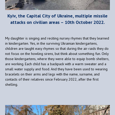
Kyiv, the Capital City of Ukraine, multiple missile
attacks on civilian areas – 10th October 2022.
My daughter is singing and reciting nursey rhymes that they learned
in kindergarten. Yes, in the surviving Ukrainian kindergartens,
children are taught easy rhymes so that during the air-raids they do
not focus on the howling sirens, but think about something fun. Only
those kindergartens, where they were able to equip bomb shelters,
are working. Each child has a backpack with a warm sweater and a
small water supply and food. And they have been used to wearing
bracelets on their arms and legs with the name, surname, and
contacts of their relatives since February 2022, after the first
shelling.