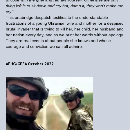
to cope with the grief and remain yourself. Otherwise the only
thing left is to sit down and cry but, damn it, they won’t make me
cry!”.
This unabridge despatch testifies to the understandable
frustrations of a young Ukrainian wife and mother for a despised
brutal invader that is trying to kill her, her child, her husband and
her nation every day, and so we print her words without apology.
They are real events about people she knows and whose
courage and conviction we can all admire.
AFHG/GPFA October 2022