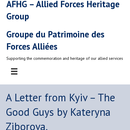
AFHG – Allied Forces Heritage
Group
Groupe du Patrimoine des
Forces Alliées
Supporting the commemoration and heritage of our allied services
A Letter from Kyiv – The
Good Guys by Kateryna
Ziborova.