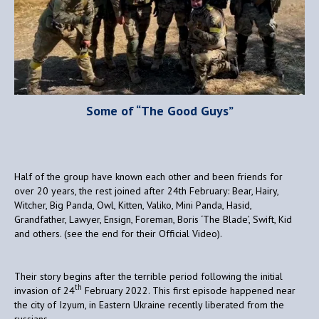
Some of “The Good Guys”
Half of the group have known each other and been friends for
over 20 years, the rest joined after 24th February: Bear, Hairy,
Witcher, Big Panda, Owl, Kitten, Valiko, Mini Panda, Hasid,
Grandfather, Lawyer, Ensign, Foreman, Boris ‘The Blade’, Swift, Kid
and others. (see the end for their Official Video).
Their story begins after the terrible period following the initial
th
invasion of 24
February 2022. This first episode happened near
the city of Izyum, in Eastern Ukraine recently liberated from the
russians.