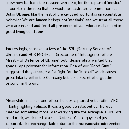
knew how barbaric the russians were. So, for the captured “moskal”
in our story, the idea that he would be castrated seemed normal.
But in Ukraine, like the rest of the civilized world, it is unacceptable
behavior. We are human beings, not “moskals” and we treat all those
who are injured and feed all prisoners of war who are also kept in
good living conditions.
Interestingly, representatives of the SBU (Security Service of
Ukraine) and HUR MO (Main Directorate of Intelligence of the
Ministry of Defence of Ukraine) both desperately wanted that
special ops prisoner for information. One of our “Good Guys”
suggested they arrange a fist fight for the “moskal” which caused
great hilarity within the Company but it is a secret who got the
prisoner in the end.
Meanwhile in Liman one of our heroes captured yet another APC
infantry fighting vehicle. It was a good vehicle, but our heroes
needed something more load-carrying like for example, a Ural off-
road truck, which the Ukrainian National Guard guys had just
captured. The exchange failed due to the bureaucratic intervention