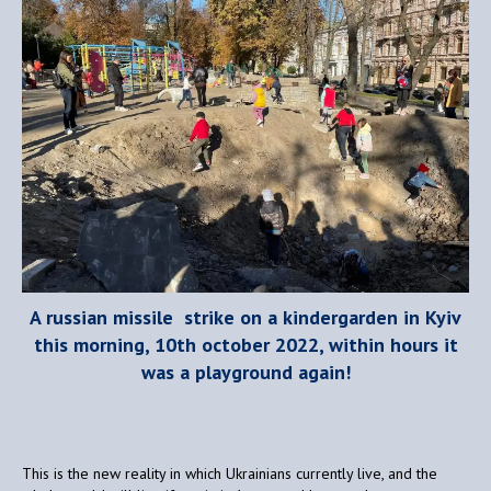
A russian missile strike on a kindergarden in Kyiv
this morning, 10th october 2022, within hours it
was a playground again!
This is the new reality in which Ukrainians currently live, and the