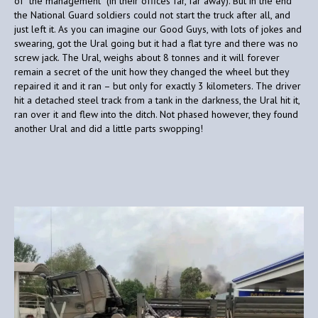
of “the management” (in their offices far, far away). But in the end
the National Guard soldiers could not start the truck after all, and
just left it. As you can imagine our Good Guys, with lots of jokes and
swearing, got the Ural going but it had a flat tyre and there was no
screw jack. The Ural, weighs about 8 tonnes and it will forever
remain a secret of the unit how they changed the wheel but they
repaired it and it ran – but only for exactly 3 kilometers. The driver
hit a detached steel track from a tank in the darkness, the Ural hit it,
ran over it and flew into the ditch. Not phased however, they found
another Ural and did a little parts swopping!