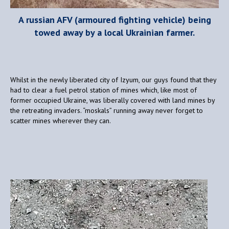
A russian AFV (armoured fighting vehicle) being
towed away by a local Ukrainian farmer.
Whilst in the newly liberated city of Izyum, our guys found that they
had to clear a fuel petrol station of mines which, like most of
former occupied Ukraine, was liberally covered with land mines by
the retreating invaders. “moskals” running away never forget to
scatter mines wherever they can.