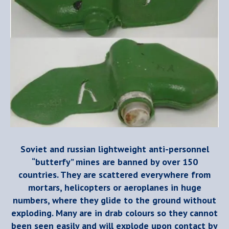
Soviet and russian lightweight anti-personnel
“butterfy” mines are banned by over 150
countries. They are scattered everywhere from
mortars, helicopters or aeroplanes in huge
numbers, where they glide to the ground without
exploding. Many are in drab colours so they cannot
been seen easily and will explode upon contact by