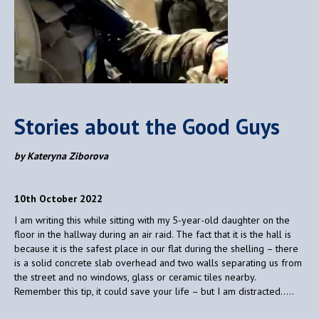
Stories about the Good Guys
by Kateryna Ziborova
10th October 2022
I am writing this while sitting with my 5-year-old daughter on the
floor in the hallway during an air raid. The fact that it is the hall is
because it is the safest place in our flat during the shelling – there
is a solid concrete slab overhead and two walls separating us from
the street and no windows, glass or ceramic tiles nearby.
Remember this tip, it could save your life – but I am distracted…..