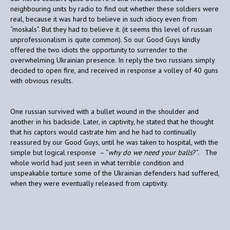
neighbouring units by radio to find out whether these soldiers were
real, because it was hard to believe in such idiocy even from
“moskals”. But they had to believe it. (it seems this level of russian
unprofessionalism is quite common). So our Good Guys kindly
offered the two idiots the opportunity to surrender to the
overwhelming Ukrainian presence. In reply the two russians simply
decided to open fire, and received in response a volley of 40 guns
with obvious results.
One russian survived with a bullet wound in the shoulder and
another in his backside. Later, in captivity, he stated that he thought
that his captors would castrate him and he had to continually
reassured by our Good Guys, until he was taken to hospital, with the
simple but logical response – “
why do we need your balls
?”. The
whole world had just seen in what terrible condition and
unspeakable torture some of the Ukrainian defenders had suffered,
when they were eventually released from captivity.