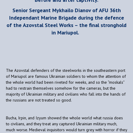
Senior Sergeant Mykhailo Dianov of AFU 36th
Independant Marine Brigade during the defence
of the Azovstal Steel Works – the final stronghold
in Mariupol.
The Azovstal defenders of the steelworks in the southeastern port
of Mariupol are famous Ukrainian soldiers to whom the attention of
the whole world had been riveted for weeks, and so the “moskals”
had to restrain themselves somehow for the cameras, but the
majority of Ukrainian military and civilians who fall into the hands of
the russians are not treated so good.
Bucha, Irpin, and Izyum showed the whole world what russia does
to civilians, and they treat any captured Ukrainian military much,
much worse. Medieval inquisitors would turn grey with horror if they