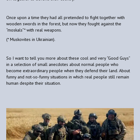
Once upon a time they had all pretended to fight together with
wooden swords in the forest, but now they fought against the
“moskals”* with real weapons.
(* Muskovites in Ukrainian).
So I want to tell you more about these cool and very “Good Guys”
in a selection of small anecdotes about normal people who
become extraordinary people when they defend their land. About
funny and not-so-funny situations in which real people still remain
human despite their situation.