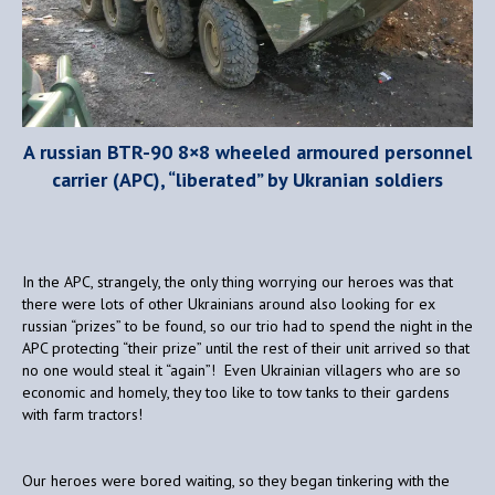
A russian BTR-90 8×8 wheeled armoured personnel
carrier (APC), “liberated” by Ukranian soldiers
In the APC, strangely, the only thing worrying our heroes was that
there were lots of other Ukrainians around also looking for ex
russian “prizes” to be found, so our trio had to spend the night in the
APC protecting “their prize” until the rest of their unit arrived so that
no one would steal it “again”! Even Ukrainian villagers who are so
economic and homely, they too like to tow tanks to their gardens
with farm tractors!
Our heroes were bored waiting, so they began tinkering with the