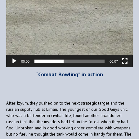
00:00
00:07
“Combat Bowling” in action
After Izyum, they pushed on to the next strategic target and the
russian supply hub at Liman. The youngest of our Good Guys unit,
who was a bartender in civilian life, found another abandoned
russian tank that the invaders had left in the forest when they had
fled. Unbroken and in good working order complete with weapons
but no fuel, he thought the tank would come in handy for them. The