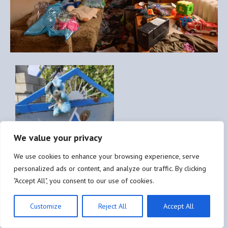
We value your privacy
We use cookies to enhance your browsing experience, serve
personalized ads or content, and analyze our traffic. By clicking
"Accept All", you consent to our use of cookies.
Customize
Reject All
Accept All
Destruction and looting of Ukrainian civilian