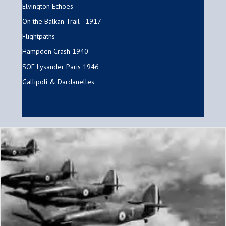
Elvington Echoes
On the Balkan Trail - 1917
Flightpaths
Hampden Crash 1940
SOE Lysander Paris 1946
Gallipoli & Dardanelles