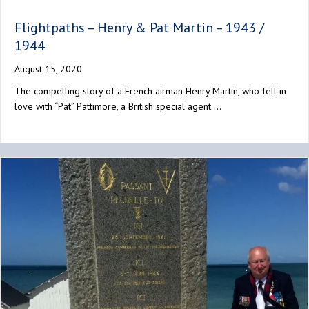
Flightpaths – Henry & Pat Martin – 1943 /
1944
August 15, 2020
The compelling story of a French airman Henry Martin, who fell in
love with “Pat” Pattimore, a British special agent.…