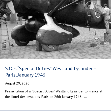
S.O.E. “Special Duties” Westland Lysander –
Paris, January 1946
August 29, 2020
Presentation of a “Special Duties” Westland Lysander to France at
the Hôtel des Invalides, Paris on 26th January 1946. …