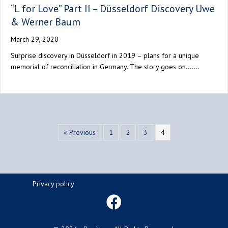
“L for Love” Part II – Düsseldorf Discovery Uwe
& Werner Baum
March 29, 2020
Surprise discovery in Düsseldorf in 2019 – plans for a unique
memorial of reconciliation in Germany. The story goes on….…
« Previous
1
2
3
4
Privacy policy