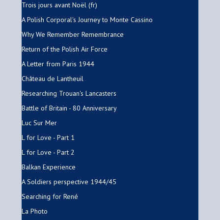
Trois jours avant Noël (fr)
A Polish Corporal's Journey to Monte Cassino
Why We Remember Remembrance
Return of the Polish Air Force
A Letter from Paris 1944
Château de Lantheuil
Researching Trouan's Lancasters
Battle of Britain - 80 Anniversary
Luc Sur Mer
L for Love - Part 1
L for Love - Part 2
Balkan Experience
A Soldiers perspective 1944/45
Searching for René
La Photo