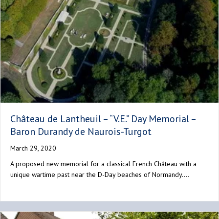
Château de Lantheuil – “V.E.” Day Memorial –
Baron Durandy de Naurois-Turgot
March 29, 2020
A proposed new memorial for a classical French Château with a
unique wartime past near the D-Day beaches of Normandy.…