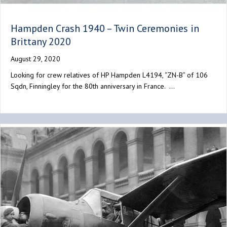
Hampden Crash 1940 – Twin Ceremonies in
Brittany 2020
August 29, 2020
Looking for crew relatives of HP Hampden L4194, “ZN-B” of 106
Sqdn, Finningley for the 80th anniversary in France. …