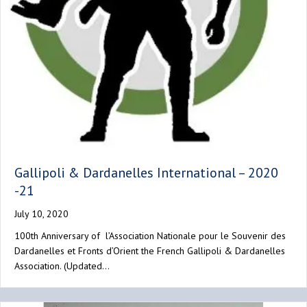
Gallipoli & Dardanelles International – 2020
-21
July 10, 2020
100th Anniversary of l’Association Nationale pour le Souvenir des
Dardanelles et Fronts d’Orient the French Gallipoli & Dardanelles
Association. (Updated…