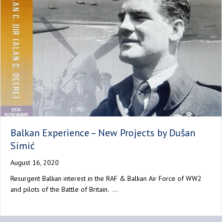
Balkan Experience – New Projects by Dušan
Simić
August 16, 2020
Resurgent Balkan interest in the RAF & Balkan Air Force of WW2
and pilots of the Battle of Britain. …