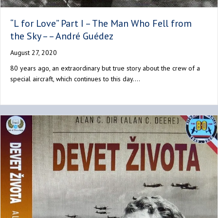
“L for Love” Part I – The Man Who Fell from
the Sky – – André Guédez
August 27, 2020
80 years ago, an extraordinary but true story about the crew of a
special aircraft, which continues to this day.…