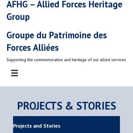
AFHG – Allied Forces Heritage
Group
Groupe du Patrimoine des
Forces Alliées
Supporting the commemoration and heritage of our allied services
PROJECTS & STORIES
Projects and Stories