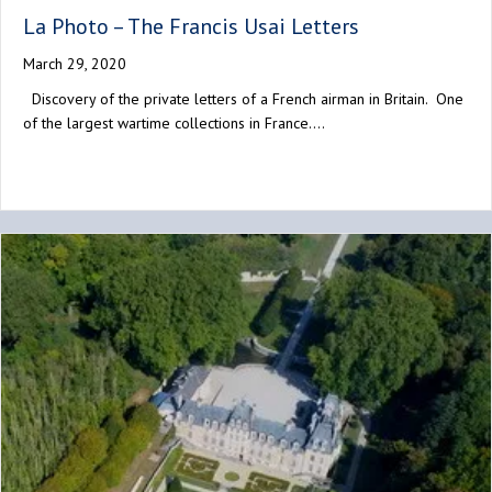
La Photo – The Francis Usai Letters
March 29, 2020
Discovery of the private letters of a French airman in Britain. One
of the largest wartime collections in France.…