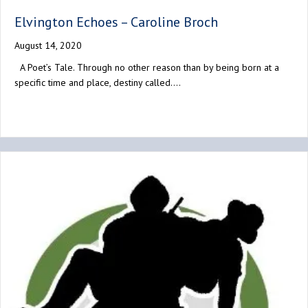
Elvington Echoes – Caroline Broch
August 14, 2020
A Poet’s Tale. Through no other reason than by being born at a
specific time and place, destiny called.…