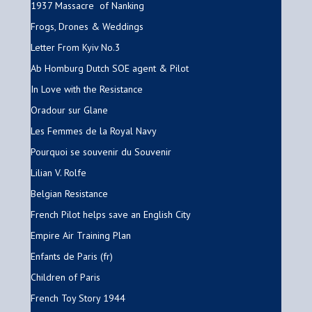
1937 Massacre of Nanking
Frogs, Drones & Weddings
Letter From Kyiv No.3
Ab Homburg Dutch SOE agent & Pilot
In Love with the Resistance
Oradour sur Glane
Les Femmes de la Royal Navy
Pourquoi se souvenir du Souvenir
Lilian V. Rolfe
Belgian Resistance
French Pilot helps save an English City
Empire Air Training Plan
Enfants de Paris (fr)
Children of Paris
French Toy Story 1944