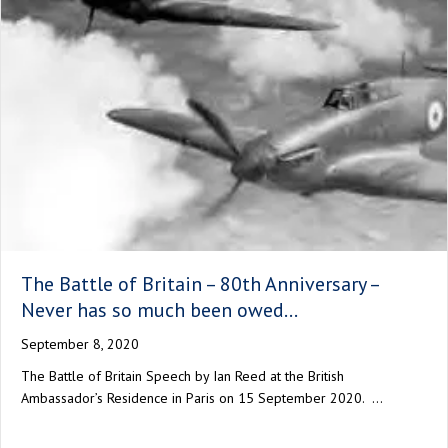
The Battle of Britain – 80th Anniversary –
Never has so much been owed…
September 8, 2020
The Battle of Britain Speech by Ian Reed at the British
Ambassador’s Residence in Paris on 15 September 2020. …