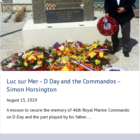
Luc sur Mer – D Day and the Commandos –
Simon Horsington
August 15, 2020
A mission to secure the memory of 46th Royal Marine Commando
on D-Day and the part played by his father.…